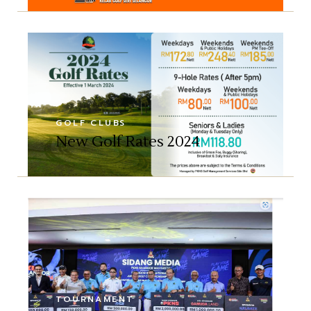
GOLF CLUBS
New Golf Rates 2024
TOURNAMENT