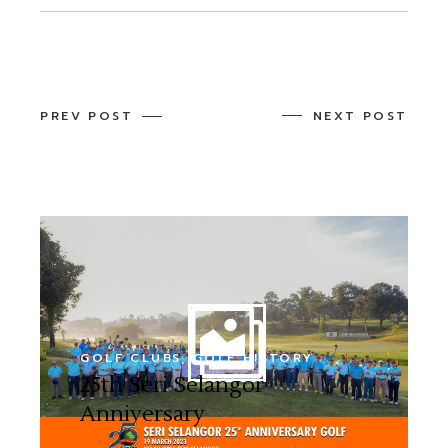
PREV POST
NEXT POST
GOLF CLUBS
GOLF HISTORY
25th Seri Selangor
Anniversary