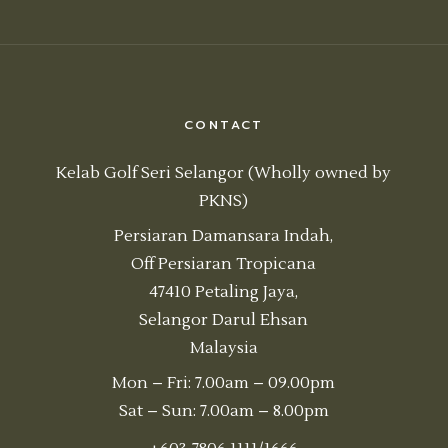
CONTACT
Kelab Golf Seri Selangor (Wholly owned by
PKNS)
Persiaran Damansara Indah,
Off Persiaran Tropicana
47410 Petaling Jaya,
Selangor Darul Ehsan
Malaysia
Mon – Fri: 7.00am – 09.00pm
Sat – Sun: 7.00am – 8.00pm