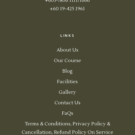
+603-7806 1111/1666
+60 19-425 1961
LINKS
About Us
Our Course
Blog
Facilities
Gallery
Contact Us
FaQs
Terms & Conditions, Privacy Policy &
Cancellation, Refund Policy On Service