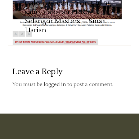
Galven Green, Ervin Chang
sahut cabaran PKNS
Selangor Masters – Sinar
Harian
Leave a Reply
You must be
logged in
to post a comment.