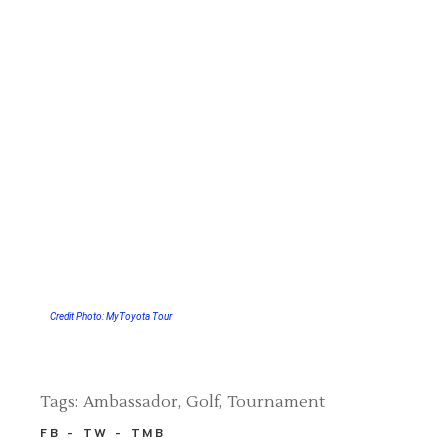
Credit Photo: MyToyota Tour
Tags:
Ambassador
Golf
Tournament
FB
TW
TMB