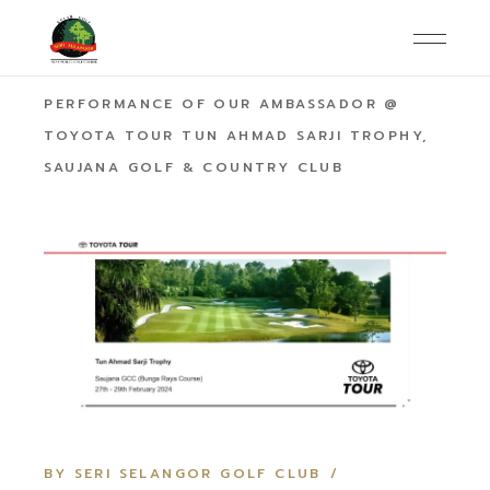
HOME
AMBASSADOR
OUTSTANDING
PERFORMANCE OF OUR AMBASSADOR @
TOYOTA TOUR TUN AHMAD SARJI TROPHY,
SAUJANA GOLF & COUNTRY CLUB
BY SERI SELANGOR GOLF CLUB