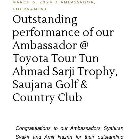
MARCH 6, 2024
AMBASSADOR
TOURNAMENT
Outstanding
performance of our
Ambassador @
Toyota Tour Tun
Ahmad Sarji Trophy,
Saujana Golf &
Country Club
Congratulations to our Ambassadors Syahiran
Syakir and Amir Nazrin for their outstanding