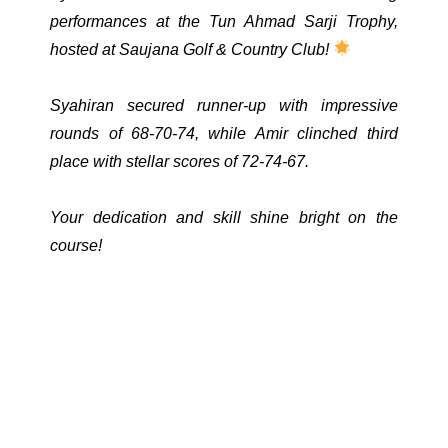
performances at the Tun Ahmad Sarji Trophy,
hosted at Saujana Golf & Country Club!
Syahiran secured runner-up with impressive
rounds of 68-70-74, while Amir clinched third
place with stellar scores of 72-74-67.
Your dedication and skill shine bright on the
course!