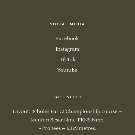
SOCIAL MEDIA
Facebook
Instagram
TikTok
Youtube
FACT SHEET
Layout: 18 holes Par 72 Championship course –
Menteri Besar Nine, PKNS Nine.
▪ Pro tees – 6,329 metres.