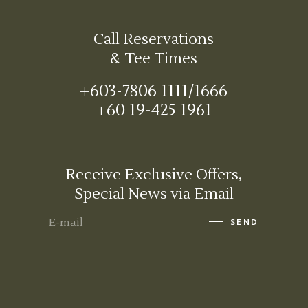
Call Reservations
& Tee Times
+603-7806 1111/1666
+60 19-425 1961
Receive Exclusive Offers,
Special News via Email
SEND