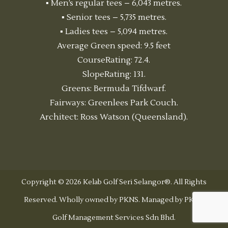
▪ Men’s regular tees – 6,043 metres.
▪ Senior tees – 5,735 metres.
▪ Ladies tees – 5,094 metres.
Average Green speed: 9.5 feet
CourseRating: 72.4.
SlopeRating: 131.
Greens: Bermuda Tifdwarf.
Fairways: Greenlees Park Couch.
Architect: Ross Watson (Queensland).
Copyright © 2026 Kelab Golf Seri Selangor®. All Rights
Reserved. Wholly owned by PKNS. Managed by PKNS
Golf Management Services Sdn Bhd.