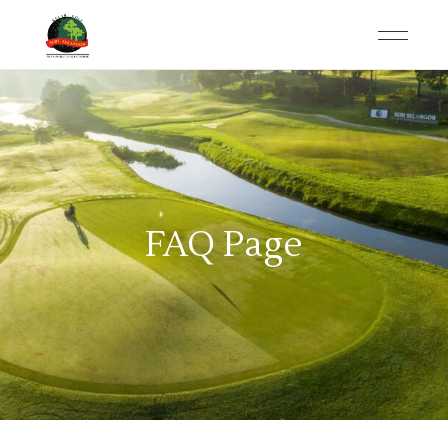
FAQ Page