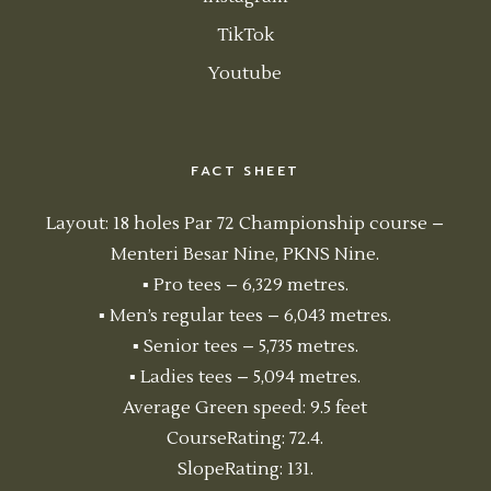
TikTok
Youtube
FACT SHEET
Layout: 18 holes Par 72 Championship course –
Menteri Besar Nine, PKNS Nine.
▪ Pro tees – 6,329 metres.
▪ Men’s regular tees – 6,043 metres.
▪ Senior tees – 5,735 metres.
▪ Ladies tees – 5,094 metres.
Average Green speed: 9.5 feet
CourseRating: 72.4.
SlopeRating: 131.