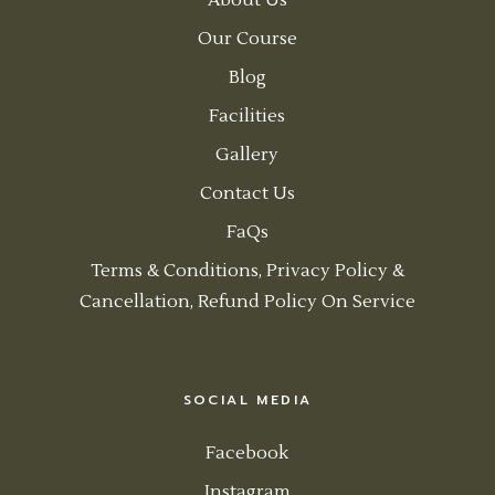
About Us
Our Course
Blog
Facilities
Gallery
Contact Us
FaQs
Terms & Conditions, Privacy Policy &
Cancellation, Refund Policy On Service
SOCIAL MEDIA
Facebook
Instagram