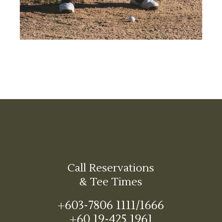
Call Reservations
& Tee Times
+603-7806 1111/1666
+60 19-425 1961