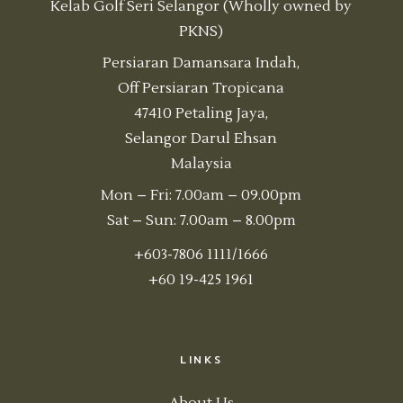
Kelab Golf Seri Selangor (Wholly owned by
PKNS)
Persiaran Damansara Indah,
Off Persiaran Tropicana
47410 Petaling Jaya,
Selangor Darul Ehsan
Malaysia
Mon – Fri: 7.00am – 09.00pm
Sat – Sun: 7.00am – 8.00pm
+603-7806 1111/1666
+60 19-425 1961
LINKS