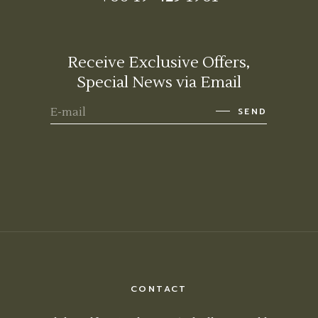
Receive Exclusive Offers,
Special News via Email
SEND
CONTACT