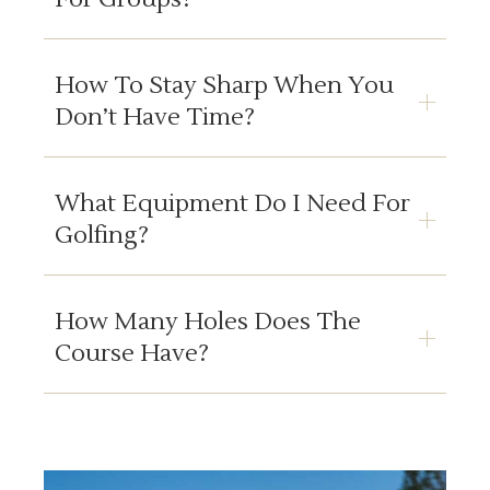
How To Stay Sharp When You
Don’t Have Time?
What Equipment Do I Need For
Golfing?
How Many Holes Does The
Course Have?