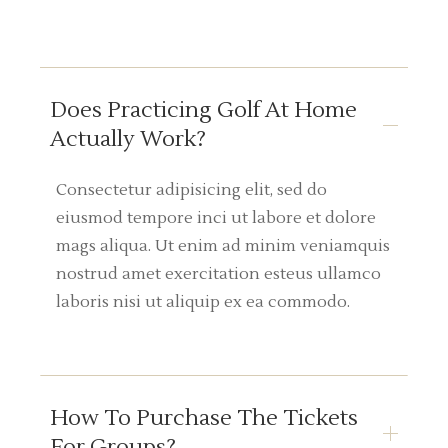
Does Practicing Golf At Home
Actually Work?
Consectetur adipisicing elit, sed do
eiusmod tempore inci ut labore et dolore
mags aliqua. Ut enim ad minim veniamquis
nostrud amet exercitation esteus ullamco
laboris nisi ut aliquip ex ea commodo.
How To Purchase The Tickets
For Groups?