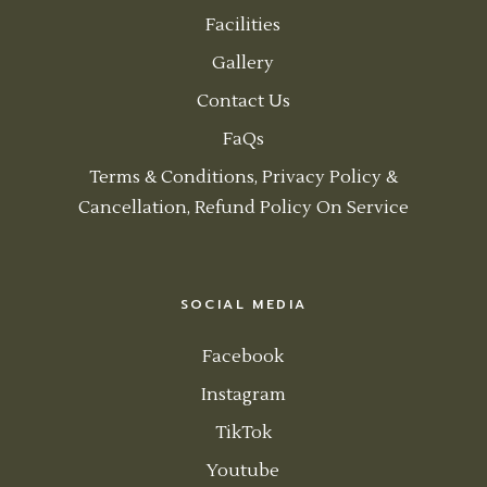
Facilities
Gallery
Contact Us
FaQs
Terms & Conditions, Privacy Policy &
Cancellation, Refund Policy On Service
SOCIAL MEDIA
Facebook
Instagram
TikTok
Youtube