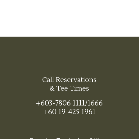
Call Reservations
& Tee Times
+603-7806 1111/1666
+60 19-425 1961