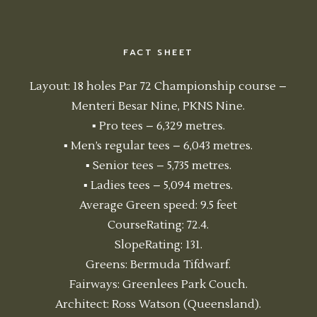
FACT SHEET
Layout: 18 holes Par 72 Championship course –
Menteri Besar Nine, PKNS Nine.
▪ Pro tees – 6,329 metres.
▪ Men’s regular tees – 6,043 metres.
▪ Senior tees – 5,735 metres.
▪ Ladies tees – 5,094 metres.
Average Green speed: 9.5 feet
CourseRating: 72.4.
SlopeRating: 131.
Greens: Bermuda Tifdwarf.
Fairways: Greenlees Park Couch.
Architect: Ross Watson (Queensland).