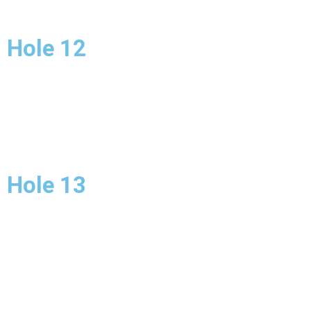
Hole 12
Hole 13