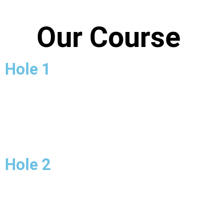
Our Course
Hole 1
Hole 2