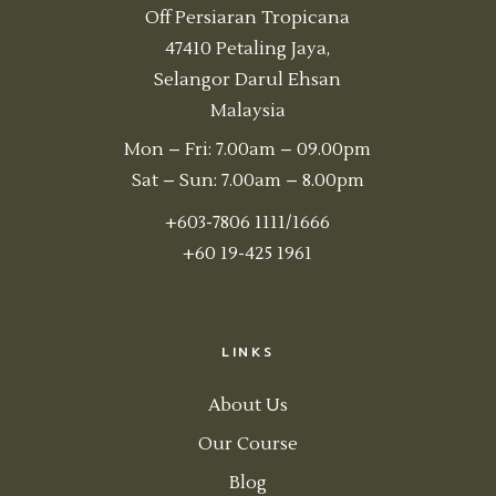
Off Persiaran Tropicana
47410 Petaling Jaya,
Selangor Darul Ehsan
Malaysia
Mon – Fri: 7.00am – 09.00pm
Sat – Sun: 7.00am – 8.00pm
+603-7806 1111/1666
+60 19-425 1961
LINKS
About Us
Our Course
Blog