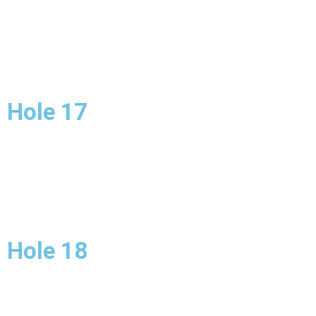
Hole 17
Hole 18