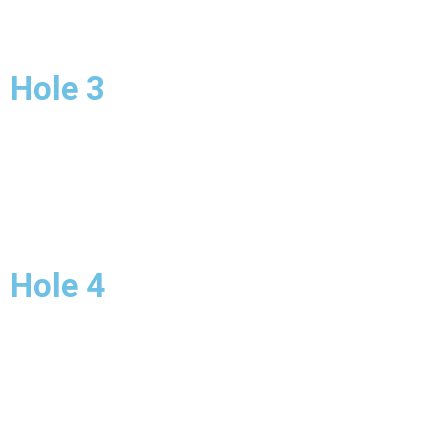
Hole 3
Hole 4