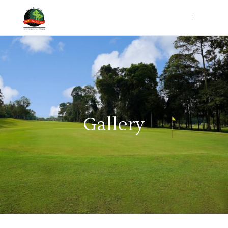
Gallery