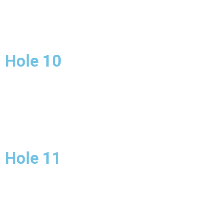
Hole 10
Hole 11