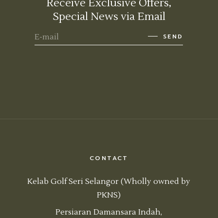
Receive Exclusive Offers,
Special News via Email
SEND
CONTACT
Kelab Golf Seri Selangor (Wholly owned by
PKNS)
Persiaran Damansara Indah,