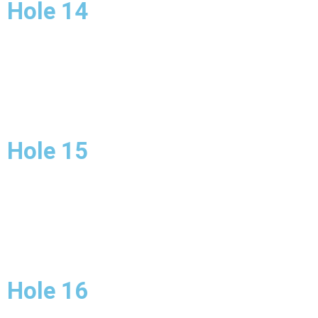
Hole 14
Hole 15
Hole 16