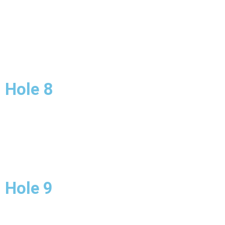
Hole 8
Hole 9