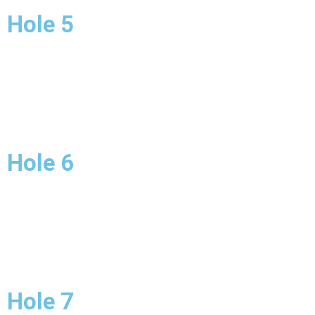
Hole 5
Hole 6
Hole 7