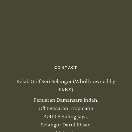
CONTACT
Kelab Golf Seri Selangor (Wholly owned by
PKNS)
Persiaran Damansara Indah,
Off Persiaran Tropicana
47410 Petaling Jaya,
Selangor Darul Ehsan