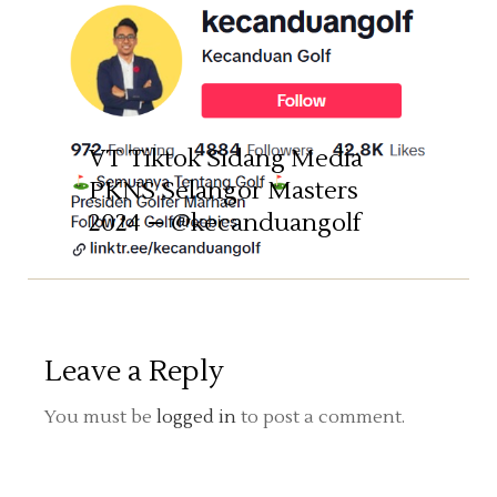
TOURNAMENT
VT Tiktok Sidang Media
PKNS Selangor Masters
2024 – @kecanduangolf
Leave a Reply
You must be
logged in
to post a comment.