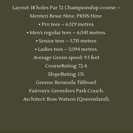
Layout: 18 holes Par 72 Championship course –
Menteri Besar Nine, PKNS Nine.
▪ Pro tees – 6,329 metres.
▪ Men’s regular tees – 6,043 metres.
▪ Senior tees – 5,735 metres.
▪ Ladies tees – 5,094 metres.
Average Green speed: 9.5 feet
CourseRating: 72.4.
SlopeRating: 131.
Greens: Bermuda Tifdwarf.
Fairways: Greenlees Park Couch.
Architect: Ross Watson (Queensland).