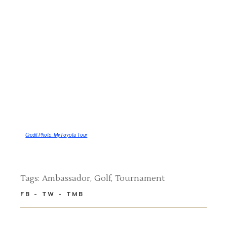
Credit Photo: MyToyota Tour
Tags:
Ambassador
Golf
Tournament
FB
TW
TMB