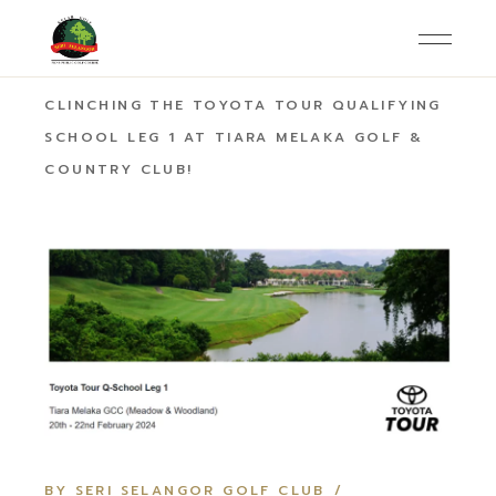
HOME
AMBASSADOR
MALCOLM TING
CLINCHING THE TOYOTA TOUR QUALIFYING
SCHOOL LEG 1 AT TIARA MELAKA GOLF &
COUNTRY CLUB!
BY SERI SELANGOR GOLF CLUB