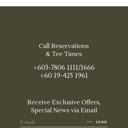
Call Reservations
& Tee Times
+603-7806 1111/1666
+60 19-425 1961
Receive Exclusive Offers,
Special News via Email
SEND