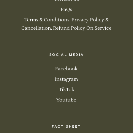
FaQs
Terms & Conditions, Privacy Policy &
Cancellation, Refund Policy On Service
SOCIAL MEDIA
Facebook
Instagram
TikTok
Youtube
FACT SHEET