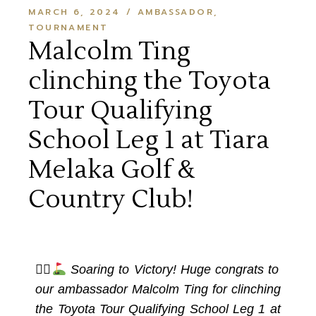
MARCH 6, 2024
AMBASSADOR
TOURNAMENT
Malcolm Ting
clinching the Toyota
Tour Qualifying
School Leg 1 at Tiara
Melaka Golf &
Country Club!
🏌‍♂
Soaring to Victory! Huge congrats to
our ambassador Malcolm Ting for clinching
the Toyota Tour Qualifying School Leg 1 at