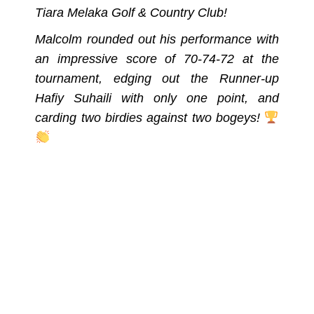
Tiara Melaka Golf & Country Club!
Malcolm rounded out his performance with
an impressive score of 70-74-72 at the
tournament, edging out the Runner-up
Hafiy Suhaili with only one point, and
carding two birdies against two bogeys!