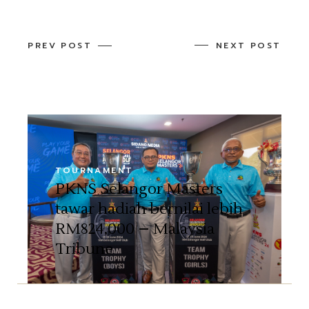
PREV POST
NEXT POST
TOURNAMENT
PKNS Selangor Masters
tawar hadiah bernilai lebih
RM824,000 – Malaysia
Tribune