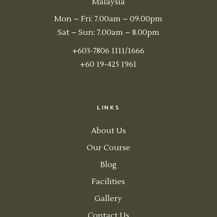
Malaysia
Mon – Fri: 7.00am – 09.00pm
Sat – Sun: 7.00am – 8.00pm
+603-7806 1111/1666
+60 19-425 1961
LINKS
About Us
Our Course
Blog
Facilities
Gallery
Contact Us