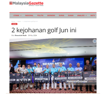
TOURNAMENT
2 kejohanan golf Jun ini –
Malaysia Gazette